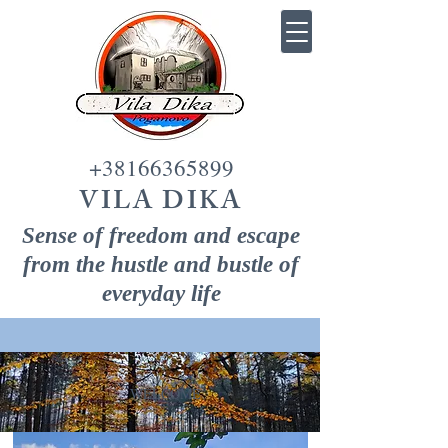
+38166365899
VILA DIKA
Sense of freedom and escape
from the hustle and bustle of
everyday life
WELCOME