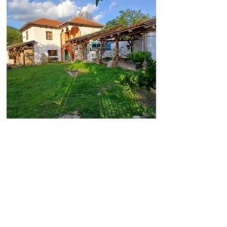
Welcome to Vila Dika,
your private retreat in
the heart of the nature
reserve, The River
Jerma Canyon. We are
located near a medieval
monastery, majestic
mountains, and the