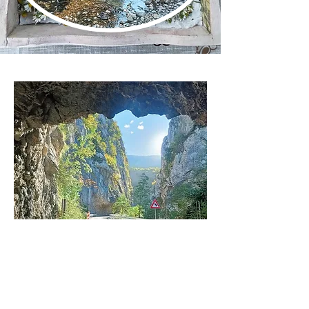
Get in touch